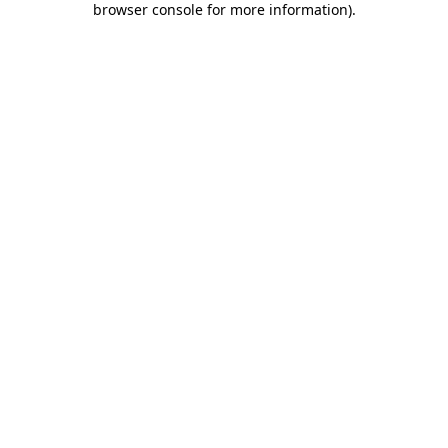
browser console for more information)
.