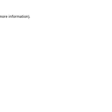
 more information)
.