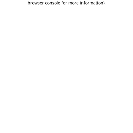
browser console for more information)
.