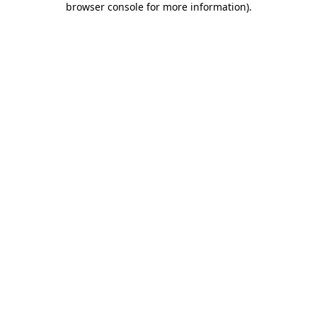
browser console for more information)
.