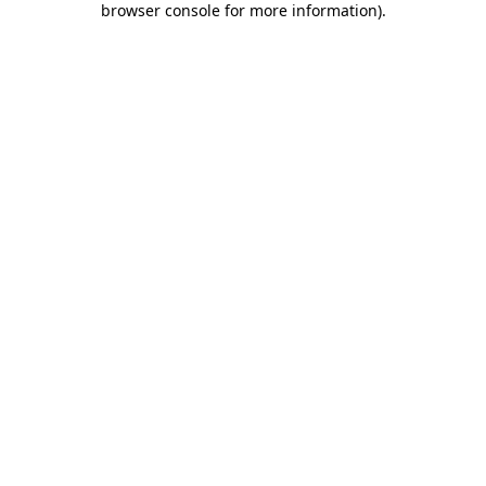
browser console for more information)
.