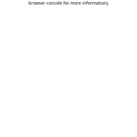
browser console for more information)
.