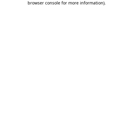
browser console for more information)
.