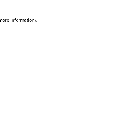
 more information)
.