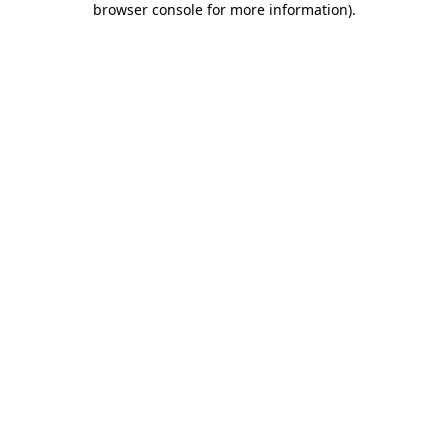
browser console for more information)
.