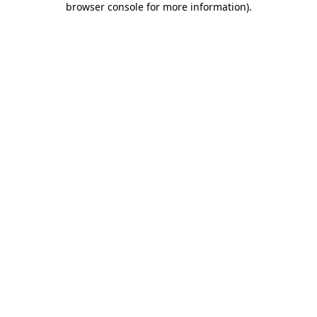
browser console for more information)
.