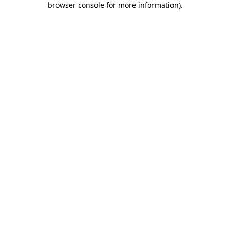
browser console for more information)
.