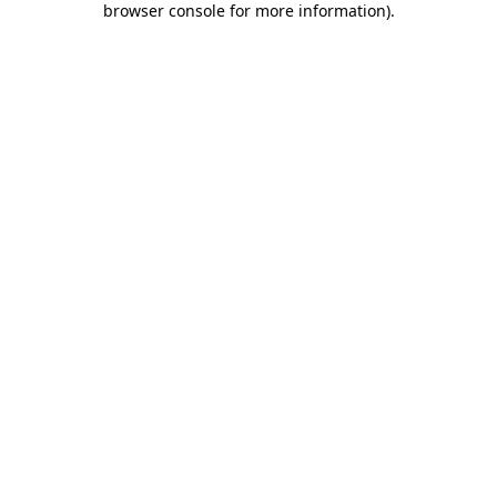
browser console for more information)
.