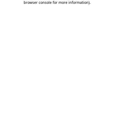
browser console for more information)
.