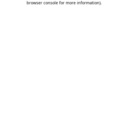
browser console for more information)
.