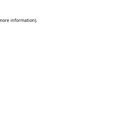
 more information)
.