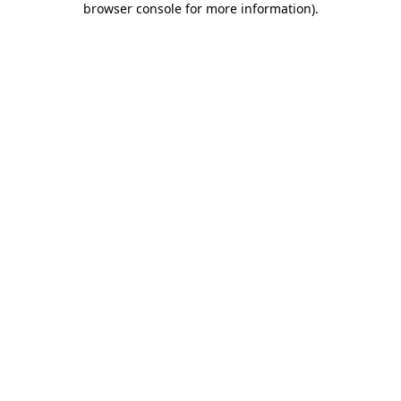
browser console for more information)
.