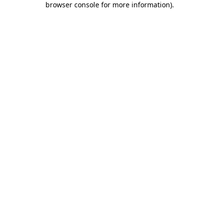
browser console for more information)
.