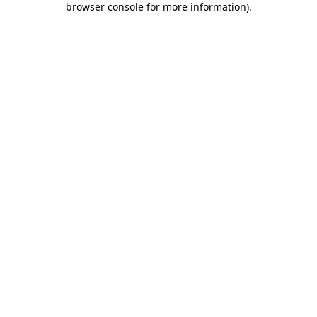
browser console for more information)
.