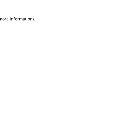
 more information)
.