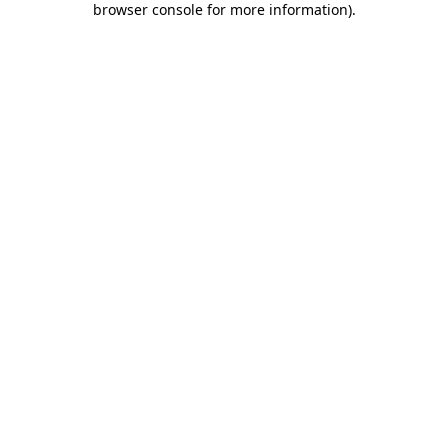
browser console for more information)
.