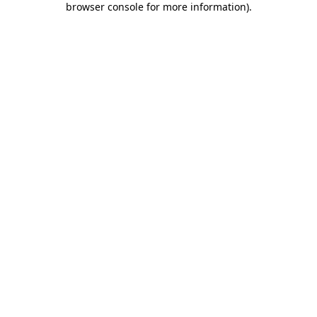
browser console for more information)
.