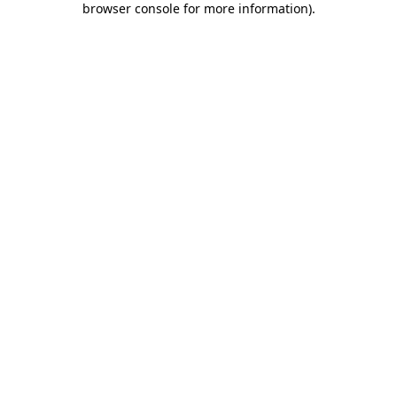
browser console for more information)
.