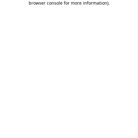
browser console for more information)
.