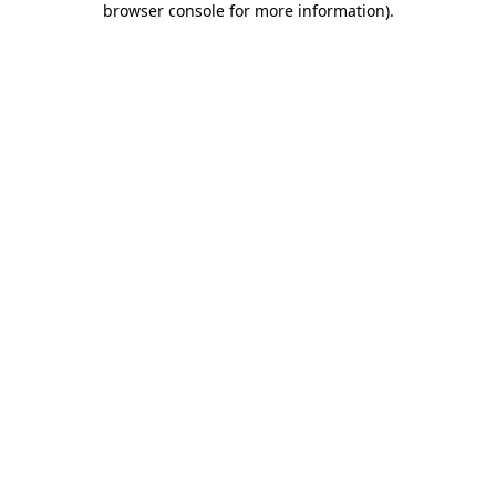
browser console for more information)
.