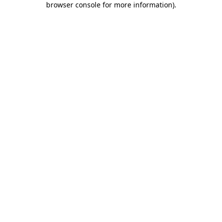
browser console for more information)
.