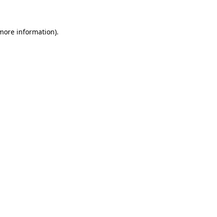
 more information)
.