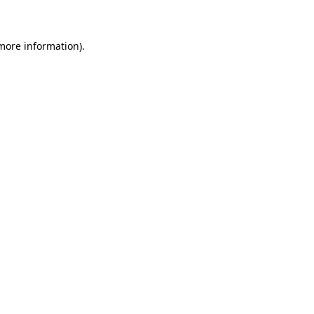
 more information)
.