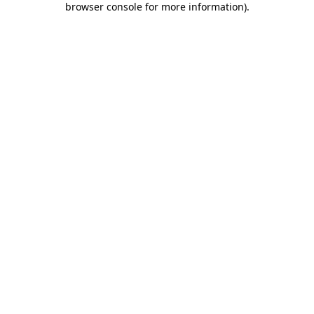
browser console for more information)
.