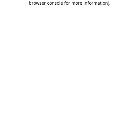
browser console for more information)
.