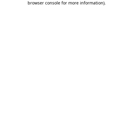
browser console for more information)
.