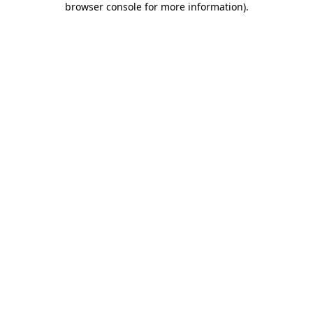
browser console for more information)
.