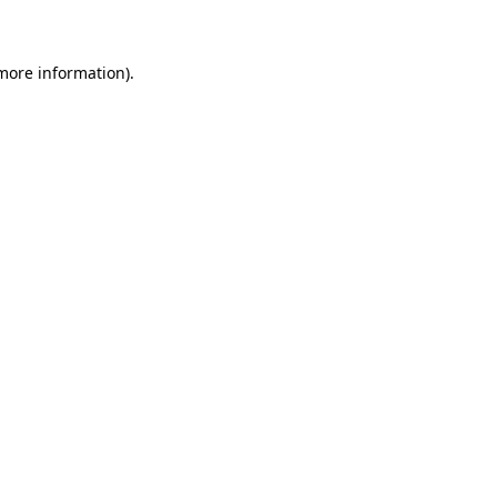
 more information)
.