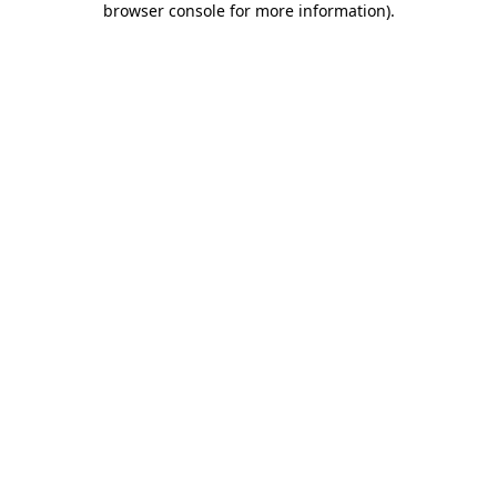
browser console for more information)
.