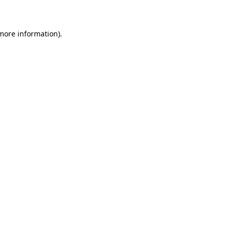
 more information)
.