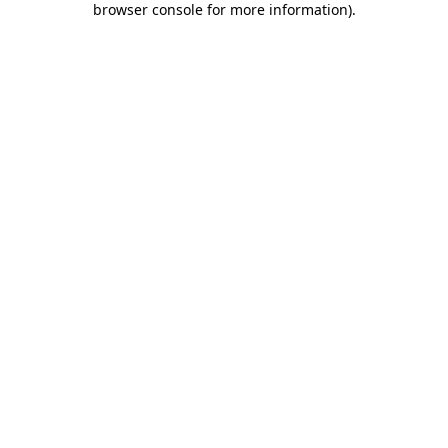
browser console for more information)
.