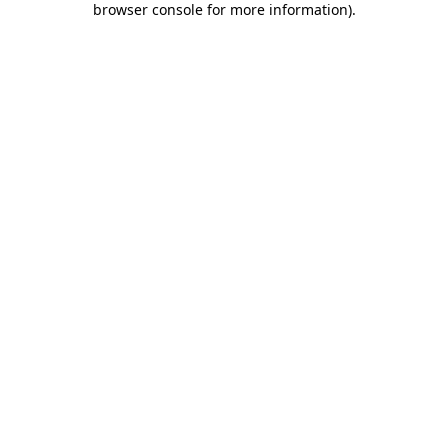
browser console for more information)
.