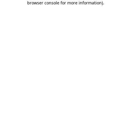
browser console for more information)
.