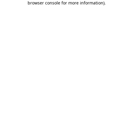
browser console for more information)
.