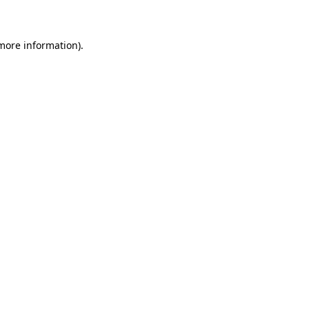
 more information)
.