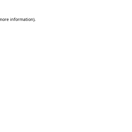
 more information)
.