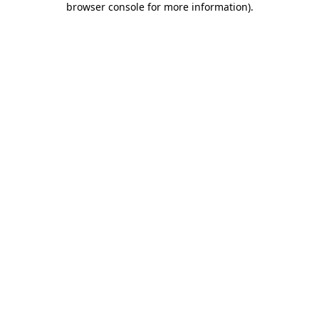
browser console for more information)
.