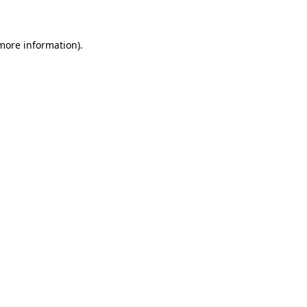
 more information)
.