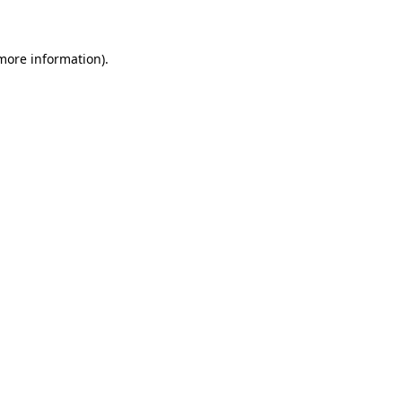
 more information)
.