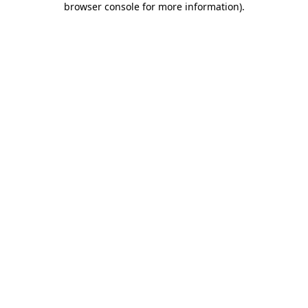
browser console for more information)
.