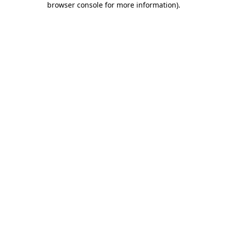
browser console for more information)
.