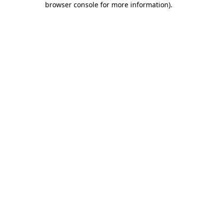
browser console for more information)
.