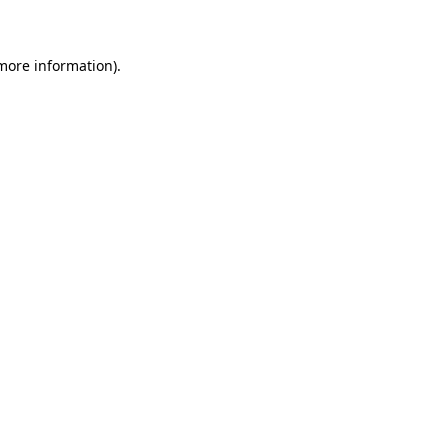
 more information)
.