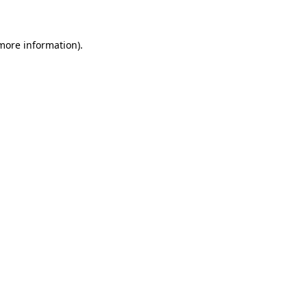
 more information)
.