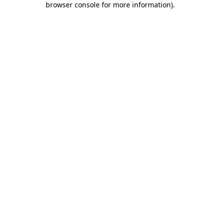
browser console for more information)
.