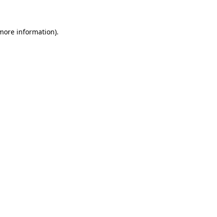
 more information)
.